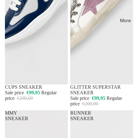
More
50% OFF
CUPS SNEAKER
50% OFF
GLITTER SUPERSTAR
Sale price
€99,95
Regular
SNEAKER
price
€200,00
Sale price
€99,95
Regular
price
€200,00
MMY
RUNNER
SNEAKER
SNEAKER