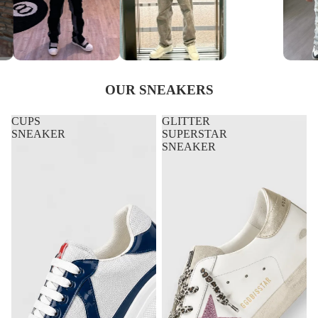
OUR SNEAKERS
CUPS
GLITTER
SNEAKER
SUPERSTAR
SNEAKER