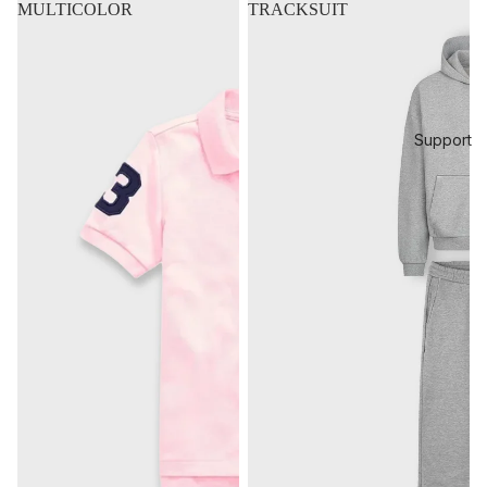
MULTICOLOR
TRACKSUIT
Support