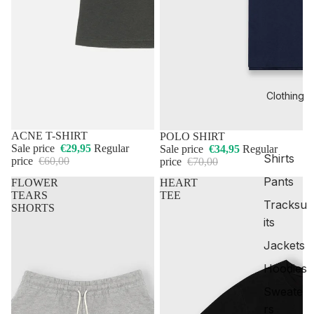
Clothing
50% OFF
ACNE T-SHIRT
50% OFF
POLO SHIRT
Sale price
€29,95
Regular
Sale price
€34,95
Regular
Shirts
price
€60,00
price
€70,00
Pants
FLOWER
HEART
TEARS
TEE
Tracksu
SHORTS
its
Jackets
Hoodies
Sweate
rs