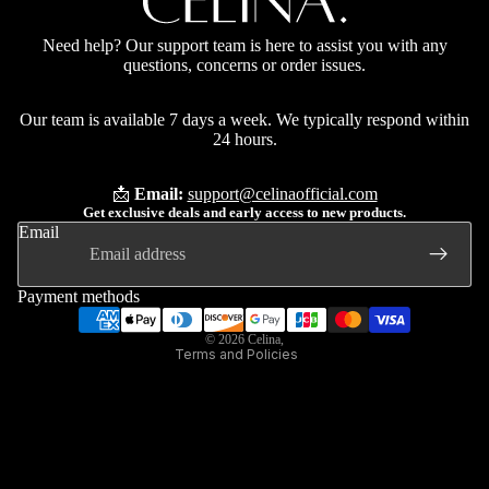
Need help? Our support team is here to assist you with any
questions, concerns or order issues.
Our team is available 7 days a week. We typically respond within
24 hours.
📩
Email:
support@celinaofficial.com
Privacy policy
Get exclusive deals and early access to new products.
Refund policy
Email
Terms of service
Contact information
Payment methods
Shipping policy
© 2026
Celina
,
Terms and Policies