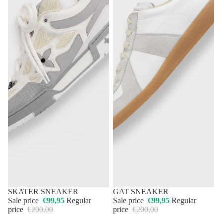
50% OFF
SKATER SNEAKER
50% OFF
GAT SNEAKER
Sale price
€99,95
Regular
Sale price
€99,95
Regular
price
€200,00
price
€200,00