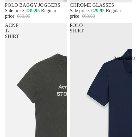
50% OFF
POLO BAGGY JOGGERS
50% OFF
CHROME GLASSES
Sale price
€39,95
Regular
Sale price
€29,95
Regular
price
€80,00
price
€60,00
ACNE
POLO
T-
SHIRT
SHIRT
Bestsellers