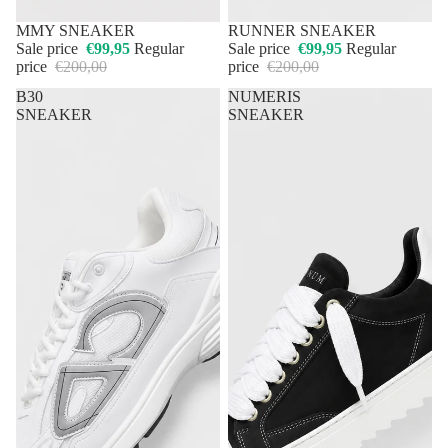
50% OFF
MMY SNEAKER
50% OFF
RUNNER SNEAKER
Sale price
€99,95
Regular
Sale price
€99,95
Regular
price
€200,00
price
€200,00
B30
NUMERIS
SNEAKER
SNEAKER