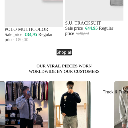
50% OFF
S.U. TRACKSUIT
Sale price
€44,95
Regular
50% OFF
POLO MULTICOLOR
price
€90,00
Sale price
€34,95
Regular
price
€80,00
Shop all
OUR
VIRAL
PIECES
WORN
WORLDWIDE BY OUR CUSTOMERS
Track & Trac