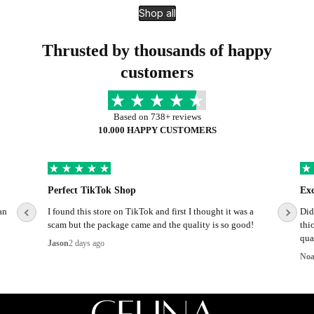
Shop all
Thrusted by thousands of happy
customers
Based on 738+ reviews
10.000 HAPPY CUSTOMERS
Perfect TikTok Shop
Ex
an
I found this store on TikTok and first I thought it was a
Did
scam but the package came and the quality is so good!
thi
qual
Jason
2 days ago
No