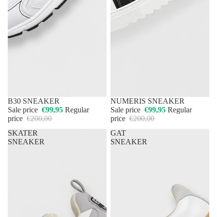
50% OFF
B30 SNEAKER
50% OFF
NUMERIS SNEAKER
Sale price
€99,95
Regular
Sale price
€99,95
Regular
price
€200,00
price
€200,00
SKATER
GAT
SNEAKER
SNEAKER