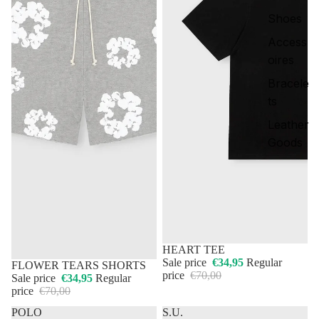
Shoes
Access
oires
Bracele
ts
Leather
Goods
50% OFF
HEART TEE
Sale price
€34,95
Regular
50% OFF
FLOWER TEARS SHORTS
price
€70,00
Sale price
€34,95
Regular
price
€70,00
POLO
S.U.